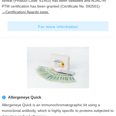
Wheat (Product Code: 61953) has been validated and AOAC-RI
PTM certification has been granted (Certificate No. 092501).
→Certification/ Awards page.
For more information
Allergeneye Quick
Allergeneye Quick is an immunochromatographic kit using a
monoclonal antibody, which is highly specific to proteins subjected to