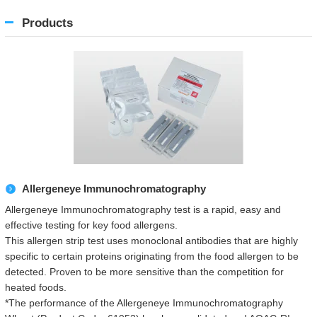
Products
Allergeneye Immunochromatography
Allergeneye Immunochromatography test is a rapid, easy and
effective testing for key food allergens.
This allergen strip test uses monoclonal antibodies that are highly
specific to certain proteins originating from the food allergen to be
detected. Proven to be more sensitive than the competition for
heated foods.
*The performance of the Allergeneye Immunochromatography