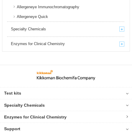
Allergeneye Immunochromatography
Allergeneye Quick
Specialty Chemicals
Enzymes for Clinical Chemistry
Test kits
Specialty Chemicals
Enzymes for Clinical Chemistry
Support