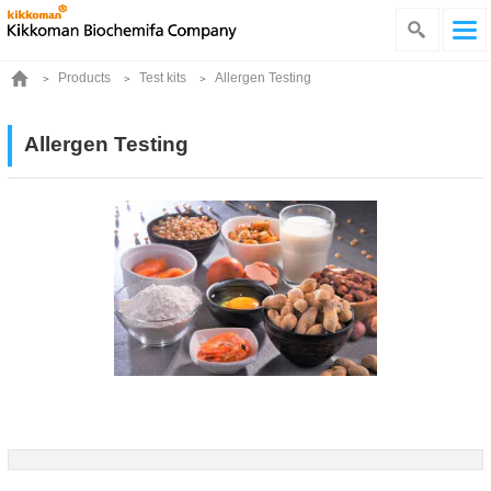
Products
Test kits
Allergen Testing
Allergen Testing