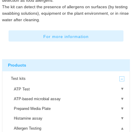
detection as food allergens.
The kit can detect the presence of allergens on surfaces (by testing
swabbing solutions), equipment or the plant environment, or in rinse
water after cleaning.
For more information
Products
Test kits
ATP Test
ATP-based microbial assay
Prepared Media Plate
Histamine assay
Allergen Testing