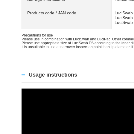
Products code / JAN code
LuciSwab 
LuciSwab 
LuciSwab 
Precautions for use
Please use in combination with LuciSwab and LuciPac. Other commerc
Please use appropriate size of LuciSwab ES according to the inner d
It is unsuitable to use at narrower inspection point than tip diameter. If
Usage instructions