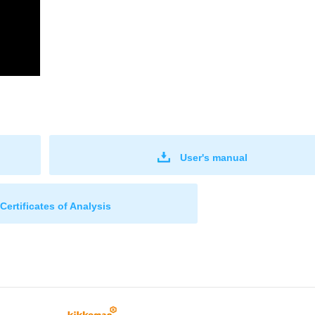
User's manual
Certificates of Analysis