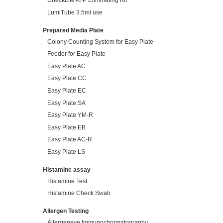
CheckLite ATP Eliminating Kit
LumiTube 3.5ml use
Prepared Media Plate
Colony Counting System for Easy Plate
Feeder for Easy Plate
Easy Plate AC
Easy Plate CC
Easy Plate EC
Easy Plate SA
Easy Plate YM-R
Easy Plate EB
Easy Plate AC-R
Easy Plate LS
Histamine assay
Histamine Test
Histamine Check Swab
Allergen Testing
Allergeneye Immunochromatography