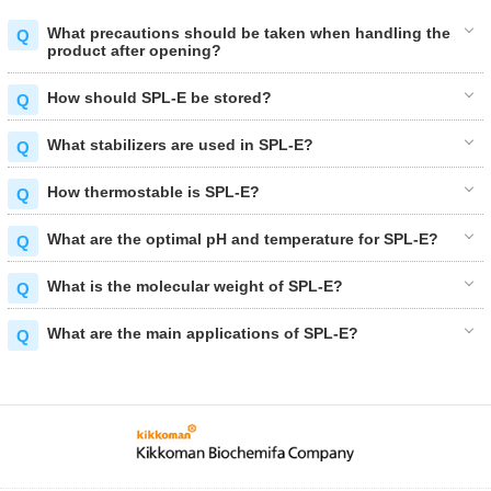
What precautions should be taken when handling the
product after opening?
How should SPL-E be stored?
What stabilizers are used in SPL-E?
How thermostable is SPL-E?
What are the optimal pH and temperature for SPL-E?
What is the molecular weight of SPL-E?
What are the main applications of SPL-E?