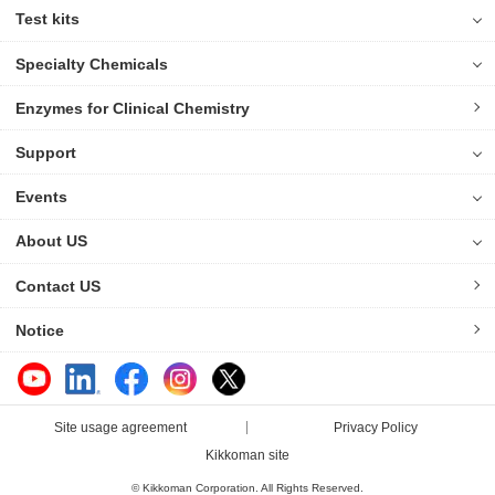
Test kits
Specialty Chemicals
Enzymes for Clinical Chemistry
Support
Events
About US
Contact US
Notice
Site usage agreement
Privacy Policy
Kikkoman site
© Kikkoman Corporation. All Rights Reserved.