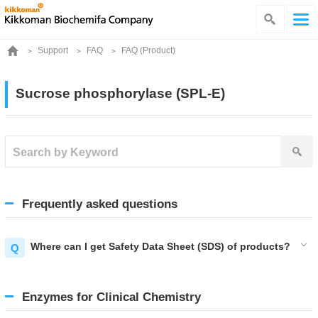
Support
FAQ
FAQ (Product)
Sucrose phosphorylase (SPL-E)
Frequently asked questions
Where can I get Safety Data Sheet (SDS) of products?
Enzymes for Clinical Chemistry