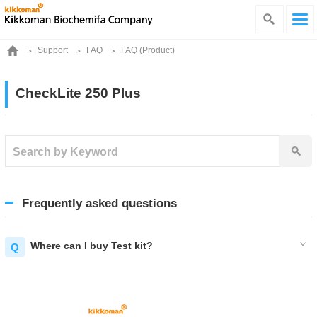
Support
FAQ
FAQ (Product)
CheckLite 250 Plus
Frequently asked questions
Where can I buy Test kit?