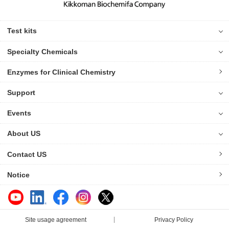
Test kits
Specialty Chemicals
Enzymes for Clinical Chemistry
Support
Events
About US
Contact US
Notice
Site usage agreement
Privacy Policy