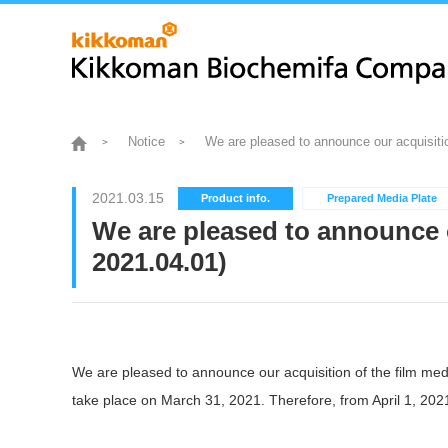
Notice
We are pleased to announce our acquisiti
2021.03.15
Product info.
Prepared Media Plate
We are pleased to announce 
2021.04.01)
We are pleased to announce our acquisition of the film m
take place on March 31, 2021. Therefore, from April 1, 20