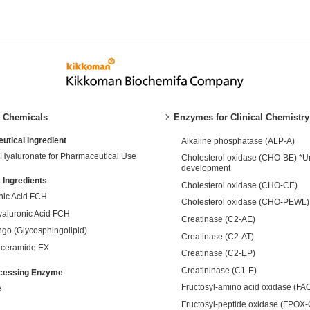
y Chemicals
Enzymes for Clinical Chemistry
tical Ingredient
Alkaline phosphatase (ALP-A)
Hyaluronate for Pharmaceutical Use
Cholesterol oxidase (CHO-BE) *U
development
 Ingredients
Cholesterol oxidase (CHO-CE)
nic Acid FCH
Cholesterol oxidase (CHO-PEWL)
yaluronic Acid FCH
Creatinase (C2-AE)
ngo (Glycosphingolipid)
Creatinase (C2-AT)
ceramide EX
Creatinase (C2-EP)
Creatininase (C1-E)
cessing Enzyme
Fructosyl-amino acid oxidase (FA
e
Fructosyl-peptide oxidase (FPOX