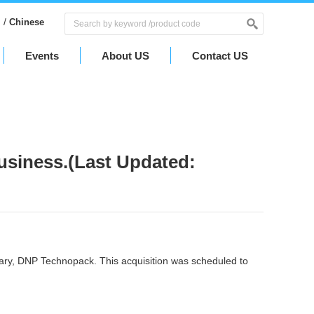
/
Chinese
Events
About US
Contact US
usiness.(Last Updated:
ary, DNP Technopack. This acquisition was scheduled to