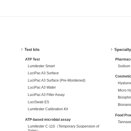
Test kits
Specialt
ATP Test
Pharmaceu
Lumitester Smart
Sodium 
LuciPac A3 Surface
Cosmetic
LuciPac A3 Surface (Pre-Moistened)
Hyaluro
LuciPac A3 Water
Micro H
LuciPac A3 Filter Assay
Biosphi
LuciSwab ES
Bionano
Lumitester Calibration Kit
Food Pro
ATP-based microbial assay
Tannas
Lumitester C-110（Temporary Suspension of
Sales）