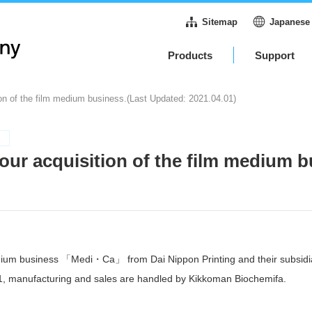
Sitemap
Japanese
Products
Support
on of the film medium business.(Last Updated: 2021.04.01)
our acquisition of the film medium b
edium business 「Medi・Ca」 from Dai Nippon Printing and their subsidi
21, manufacturing and sales are handled by Kikkoman Biochemifa.