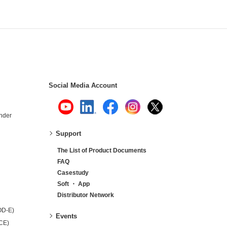
Social Media Account
nder
Support
The List of Product Documents
FAQ
Casestudy
Soft ・ App
Distributor Network
OD-E)
Events
-CE)