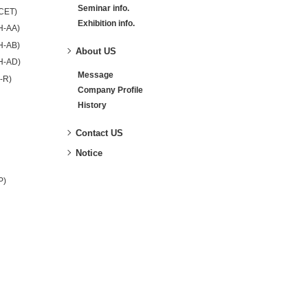
Seminar info.
-CET)
Exhibition info.
H-AA)
H-AB)
About US
H-AD)
Message
-R)
Company Profile
History
Contact US
Notice
P)