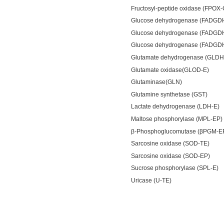
Fructosyl-peptide oxidase (FPOX
Glucose dehydrogenase (FADGD
Glucose dehydrogenase (FADGD
Glucose dehydrogenase (FADGD
Glutamate dehydrogenase (GLDH
Glutamate oxidase(GLOD-E)
Glutaminase(GLN)
Glutamine synthetase (GST)
Lactate dehydrogenase (LDH-E)
Maltose phosphorylase (MPL-EP)
β-Phosphoglucomutase (βPGM-E
Sarcosine oxidase (SOD-TE)
Sarcosine oxidase (SOD-EP)
Sucrose phosphorylase (SPL-E)
Uricase (U-TE)