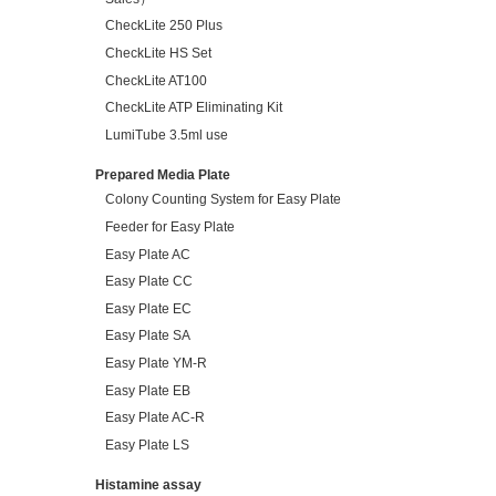
CheckLite 250 Plus
CheckLite HS Set
CheckLite AT100
CheckLite ATP Eliminating Kit
LumiTube 3.5ml use
Prepared Media Plate
Colony Counting System for Easy Plate
Feeder for Easy Plate
Easy Plate AC
Easy Plate CC
Easy Plate EC
Easy Plate SA
Easy Plate YM-R
Easy Plate EB
Easy Plate AC-R
Easy Plate LS
Histamine assay