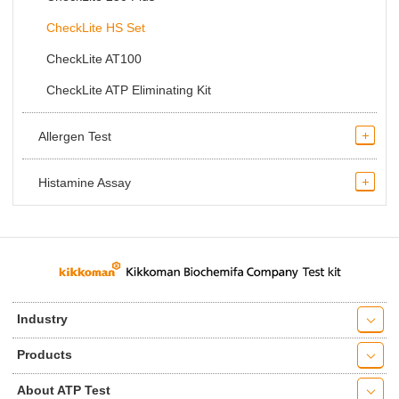
CheckLite HS Set
CheckLite AT100
CheckLite ATP Eliminating Kit
Allergen Test
Histamine Assay
Industry
Products
About ATP Test