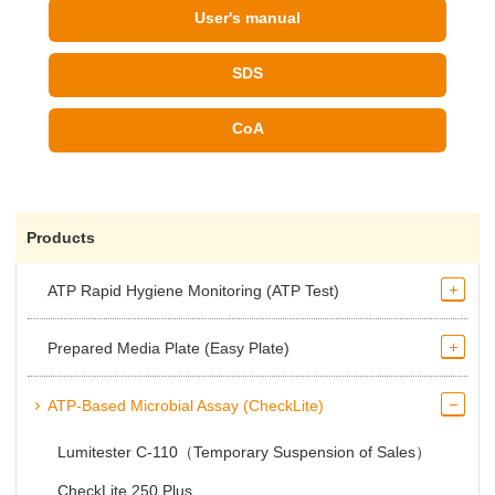
User's manual
SDS
CoA
Products
ATP Rapid Hygiene Monitoring (ATP Test)
Prepared Media Plate (Easy Plate)
ATP-Based Microbial Assay (CheckLite)
Lumitester C-110（Temporary Suspension of Sales）
CheckLite 250 Plus