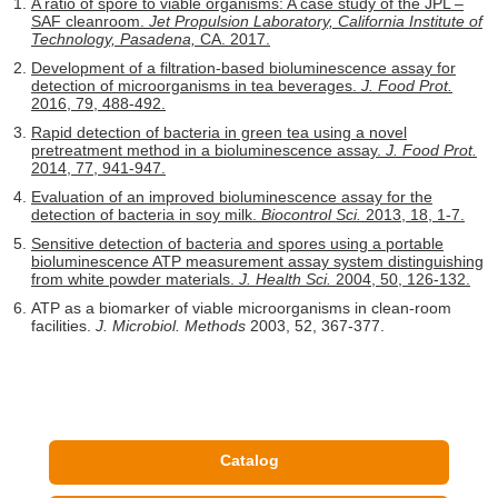
A ratio of spore to viable organisms: A case study of the JPL –
SAF cleanroom.
Jet Propulsion Laboratory, California Institute of
Technology, Pasadena,
CA. 2017.
Development of a filtration-based bioluminescence assay for
detection of microorganisms in tea beverages.
J. Food Prot.
2016, 79, 488-492.
Rapid detection of bacteria in green tea using a novel
pretreatment method in a bioluminescence assay.
J. Food Prot.
2014, 77, 941-947.
Evaluation of an improved bioluminescence assay for the
detection of bacteria in soy milk.
Biocontrol Sci.
2013, 18, 1-7.
Sensitive detection of bacteria and spores using a portable
bioluminescence ATP measurement assay system distinguishing
from white powder materials.
J. Health Sci.
2004, 50, 126-132.
ATP as a biomarker of viable microorganisms in clean-room
facilities.
J. Microbiol. Methods
2003, 52, 367-377.
Catalog