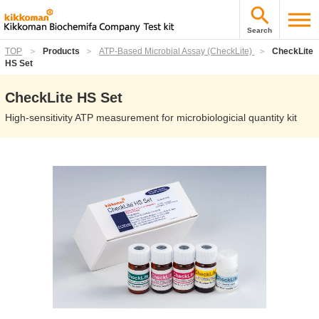
Search
TOP
Products
ATP-Based Microbial Assay (CheckLite)
CheckLite
HS Set
CheckLite HS Set
High-sensitivity ATP measurement for microbiologicial quantity kit