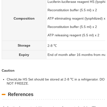
Luciferin-luciferase reagent HS (lyophil
Reconstitution buffer (5.5 ml) x 2
Composition
ATP eliminating reagent (lyophilized) x 
Reconstitution buffer (5.5 ml) x 2
ATP releasing reagent (5.5 ml) x 2
Storage
2-8 ℃
Expiry
End of month after 16 months from man
Caution
CheckLite HS Set should be stored at 2-8 ℃ in a refrigerator. DO
NOT FREEZE.
References