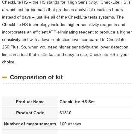
CheckLite HS – the HS stands for “High Sensitivity.” CheckLite HS is
a rapid test for biomass that produces analytical results in hours
instead of days – just like all of the CheckLite tests systems. The
CheckLite HS technology includes higher sensitivity reagents and
incorporates an efficient ATP eliminating reagent to produce a higher
sensitivity test with a lower detection level compared to CheckLite
250 Plus. So, when you need higher sensitivity and lower detection
limits in a test that is still fast and easy to use, CheckLite HS is your
choice.
Composition of kit
Product Name
CheckLite HS Set
Product Code
61310
Number of measurements
100 assays