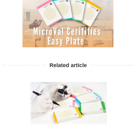
Related article