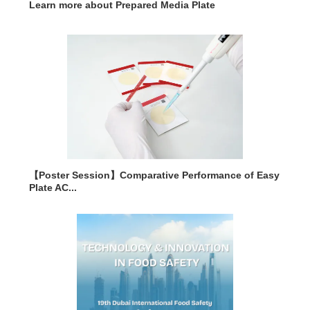
Learn more about Prepared Media Plate
【Poster Session】Comparative Performance of Easy
Plate AC...