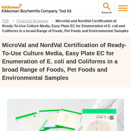
Search
TOP
Food and Beverage
MicroVal and NordVal Certification of
Ready-To-Use Culture Media, Easy Plate EC for Enumeration of E. coli and
Coliforms in a broad Range of Foods, Pet Foods and Environmental Samples
MicroVal and NordVal Certification of Ready-
To-Use Culture Media, Easy Plate EC for
Enumeration of E. coli and Coliforms in a
broad Range of Foods, Pet Foods and
Environmental Samples