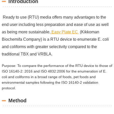
Introduction
Ready to use (RTU) media offers many advantages to the
end user including less preparation and ease of use as well
as being more sustainable.
Easy Plate EC
(Kikkoman
Biochemifa Company) is a RTU device to enumerate E. coli
and coliforms with greater selectivity compared to the
traditional TBX and VRBLA.
Purpose: To compare the performance of the RTU device to those of
ISO 16140-2: 2016 and ISO 4832:2006 for the enumeration of E.
coli and coliforms in a broad range of foods, pet foods and
environmental samples following the ISO 16140-2 validation
protocol.
Method