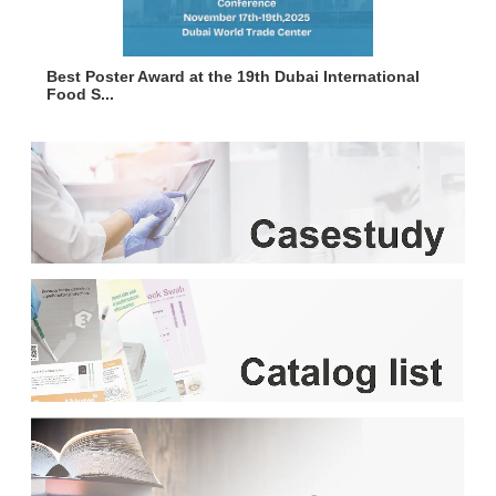
Best Poster Award at the 19th Dubai International
Food S...