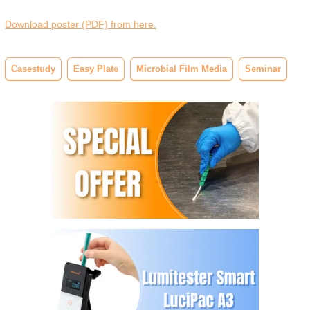
Download poster (PDF) from here.
Casestudy
Easy Plate
Microbial Film Media
Seminar