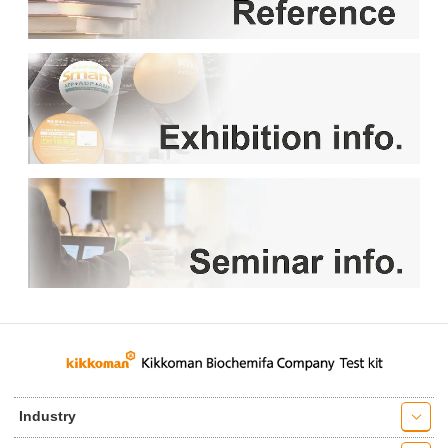
Industry