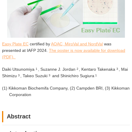
Easy Plate EC
certified by
AOAC, MiroVal and NordVal
was
presented at IAFP 2024.
The poster is now available for download
(PDF).
Daiki Utsunomiya
, Suzanne J. Jordan
, Kentaro Takenaka
, Mai
1
2
3
Shimizu
, Takeo Suzuki
and Shinichiro Sugiura
3
3
1
(1)
Kikkoman Biochemifa Company, (2) Campden BRI, (3) Kikkoman
Corporation
Abstract