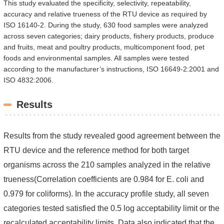
This study evaluated the specificity, selectivity, repeatability,
accuracy and relative trueness of the RTU device as required by
ISO 16140-2. During the study, 630 food samples were analyzed
across seven categories; dairy products, fishery products, produce
and fruits, meat and poultry products, multicomponent food, pet
foods and environmental samples. All samples were tested
according to the manufacturer’s instructions, ISO 16649-2:2001 and
ISO 4832:2006.
Results
Results from the study revealed good agreement between the
RTU device and the reference method for both target
organisms across the 210 samples analyzed in the relative
trueness(Correlation coefficients are 0.984 for E. coli and
0.979 for coliforms). In the accuracy profile study, all seven
categories tested satisfied the 0.5 log acceptability limit or the
recalculated acceptability limits. Data also indicated that the