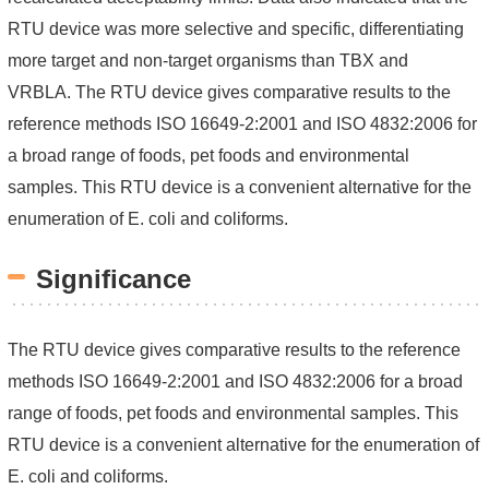
RTU device was more selective and specific, differentiating
more target and non-target organisms than TBX and
VRBLA.
The RTU device gives comparative results to the
reference methods ISO 16649-2:2001 and ISO 4832:2006 for
a broad range of foods, pet foods and environmental
samples. This RTU device is a convenient alternative for the
enumeration of E. coli and coliforms.
Significance
The RTU device gives comparative results to the reference
methods ISO 16649-2:2001 and ISO 4832:2006 for a broad
range of foods, pet foods and environmental samples. This
RTU device is a convenient alternative for the enumeration of
E. coli and coliforms.