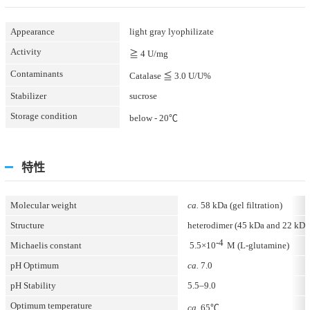
Appearance
light gray lyophilizate
Activity
≧ 4 U/mg
Contaminants
Catalase ≦ 3.0 U/U%
Stabilizer
sucrose
Storage condition
below - 20℃
特性
Molecular weight
ca.
58 kDa (gel filtration)
Structure
heterodimer (45 kDa and 22 kD
-4
Michaelis constant
5.5×10
M (L-glutamine)
pH Optimum
ca.
7.0
pH Stability
5.5–9.0
Optimum temperature
ca.
65℃