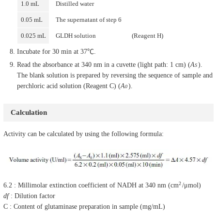
1.0 mL
Distilled water
0.05 mL
The supernatant of step 6
0.025 mL
GLDH solution
(Reagent H)
Incubate for 30 min at 37℃.
Read the absorbance at 340 nm in a cuvette (light path: 1 cm) (
A
).
S
The blank solution is prepared by reversing the sequence of sample and
perchloric acid solution (Reagent C) (
A
).
0
Calculation
Activity can be calculated by using the following formula:
2
6.2 : Millimolar extinction coefficient of NADH at 340 nm (cm
/μmol)
df
: Dilution factor
C : Content of glutaminase preparation in sample (mg/mL)