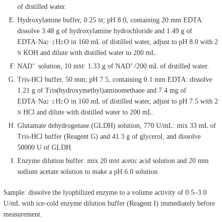
of distilled water.
Hydroxylamine buffer, 0.25
; pH 8.0, containing 20 mm EDTA:
M
dissolve 3.48 g of hydroxylamine hydrochloride and 1.49 g of
EDTA·Na
·
H
O in 160 mL of distilled water, adjust to pH 8.0 with 2
2
2
2
KOH and dilute with distilled water to 200 mL.
N
+
+
NAD
solution, 10 m
: 1.33 g of NAD
/200 mL of distilled water.
M
Tris-HCl buffer, 50 mm; pH 7.5, containing 0.1 mm EDTA: dissolve
1.21 g of Tris(hydroxymethyl)aminomethane and 7.4 mg of
EDTA·Na
·
H
O in 160 mL of distilled water, adjust to pH 7.5 with 2
2
2
2
HCl and dilute with distilled water to 200 mL.
N
Glutamate dehydrogenase (GLDH) solution, 770 U/mL: mix 33 mL of
Tris-HCl buffer (Reagent G) and 41.3 g of glycerol, and dissolve
50000 U of GLDH.
Enzyme dilution buffer: mix 20 m
acetic acid solution and 20 mm
M
sodium acetate solution to make a pH 6.0 solution.
Sample: dissolve the lyophilized enzyme to a volume activity of 0.5–3.0
U/mL with ice-cold enzyme dilution buffer (Reagent I) immediately before
measurement.