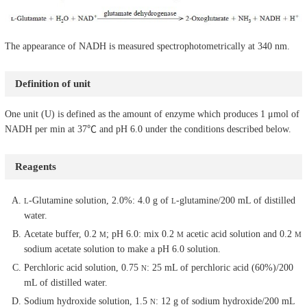
The appearance of NADH is measured spectrophotometrically at 340 nm.
Definition of unit
One unit (U) is defined as the amount of enzyme which produces 1 μmol of
NADH per min at 37℃ and pH 6.0 under the conditions described below.
Reagents
-Glutamine solution, 2.0%: 4.0 g of
-glutamine/200 mL of distilled
L
L
water.
Acetate buffer, 0.2
; pH 6.0: mix 0.2
acetic acid solution and 0.2
M
M
M
sodium acetate solution to make a pH 6.0 solution.
Perchloric acid solution, 0.75
: 25 mL of perchloric acid (60%)/200
N
mL of distilled water.
Sodium hydroxide solution, 1.5
: 12 g of sodium hydroxide/200 mL
N