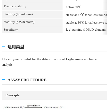
Thermal stability
below 50℃
Stability (liquid form)
stable at 37℃ for at least four da
Stability (powder form)
stable at 30℃ for at least two we
Specificity
L-glutamine (100), D-glutamine (
适用类型
The enzyme is useful for the determination of L-glutamine in clinical
analysis.
ASSAY PROCEDURE
Principle