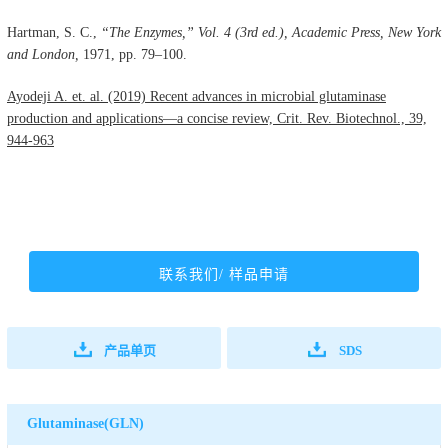
Hartman, S. C.,
“The Enzymes,” Vol. 4 (3rd ed.), Academic Press, New York
and London,
1971, pp. 79–100.
Ayodeji A. et. al. (2019) Recent advances in microbial glutaminase
production and applications—a concise review, Crit. Rev. Biotechnol., 39,
944-963
联系我们/ 样品申请
产品单页
SDS
Glutaminase(GLN)