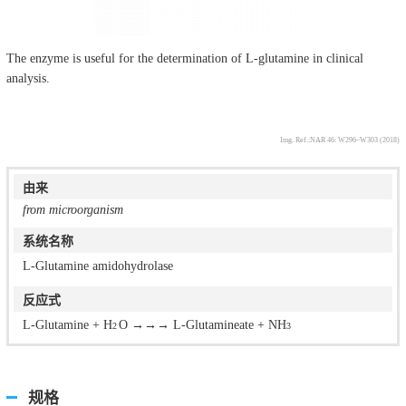
The enzyme is useful for the determination of L-glutamine in clinical
analysis.
Img. Ref.:NAR 46: W296–W303 (2018)
由来
from microorganism
系统名称
L-Glutamine amidohydrolase
反应式
L-Glutamine + H
O →→→ L-Glutamineate + NH
2
3
规格