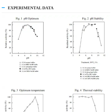
EXPERIMENTAL DATA