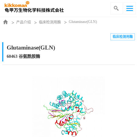
Glutaminase(GLN)
产品介绍
临床检测用酶
临床检测用酶
Glutaminase(GLN)
60463 谷氨酰胺酶