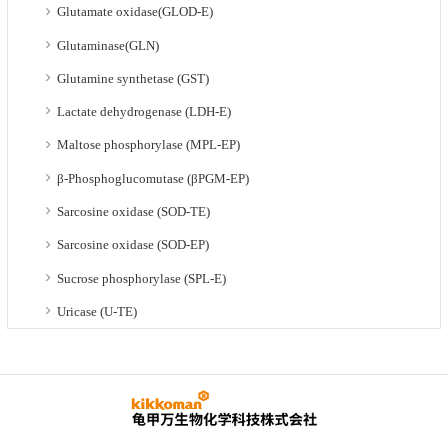
Glutamate oxidase(GLOD-E)
Glutaminase(GLN)
Glutamine synthetase (GST)
Lactate dehydrogenase (LDH-E)
Maltose phosphorylase (MPL-EP)
β-Phosphoglucomutase (βPGM-EP)
Sarcosine oxidase (SOD-TE)
Sarcosine oxidase (SOD-EP)
Sucrose phosphorylase (SPL-E)
Uricase (U-TE)