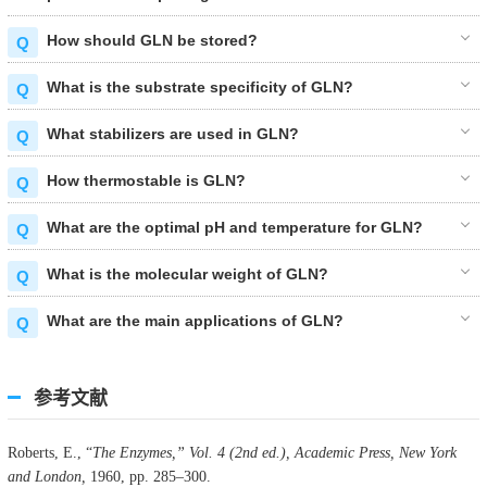
How should GLN be stored?
What is the substrate specificity of GLN?
What stabilizers are used in GLN?
How thermostable is GLN?
What are the optimal pH and temperature for GLN?
What is the molecular weight of GLN?
What are the main applications of GLN?
参考文献
Roberts, E., “
The Enzymes,” Vol. 4 (2nd ed.), Academic Press, New York
and London,
1960, pp. 285–300.