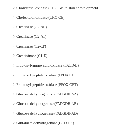
Cholesterol oxidase (CHO-BE) *Under development
Cholesterol oxidase (CHO-CE)
Creatinase (C2-AE)
Creatinase (C2-AT)
Creatinase (C2-EP)
Creatininase (C1-E)
Fructosyl-amino acid oxidase (FAOD-E)
Fructosyl-peptide oxidase (FPOX-CE)
Fructosyl-peptide oxidase (FPOX-CET)
Glucose dehydrogenase (FADGDH-AA)
Glucose dehydrogenase (FADGDH-AB)
Glucose dehydrogenase (FADGDH-AD)
Glutamate dehydrogenase (GLDH-R)