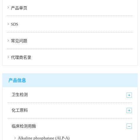
产品单页
SDS
常见问题
代理商名录
产品信息
卫生检测
化工原料
临床检测用酶
Alkaline phosphatase (ALP-A)