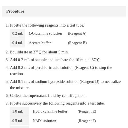
Procedure
Pipette the following reagents into a test tube.
0.2 mL
-Glutamine solution
(Reagent A)
L
0.4 mL
Acetate buffer
(Reagent B)
Equilibrate at 37℃ for about 5 min.
Add 0.2 mL of sample and incubate for 10 min at 37℃.
Add 0.2 mL of perchloric acid solution (Reagent C) to stop the
reaction.
Add 0.1 mL of sodium hydroxide solution (Reagent D) to neutralize
the mixture.
Collect the supernatant fluid by centrifugation.
Pipette successively the following reagents into a test tube.
1.0 mL
Hydroxylamine buffer
(Reagent E)
+
0.5 mL
NAD
solution
(Reagent F)