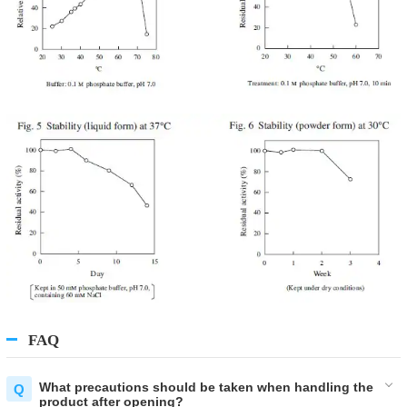
FAQ
What precautions should be taken when handling the
product after opening?