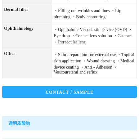
Dermal filler
・Filling out wrinkles and lines ・Lip
plumping ・Body contouring
Ophthalmology
・Ophthalmic Viscoelastic Device (OVD) ・
Eye drop ・Contact lens solution ・Cataract
・Intraocular lens
Other
・Skin preparation for external use ・Topical
skin application ・Wound dressing ・Medical
device coating ・Anti - Adhesion ・
Vesicoureteral and reflux
CONTACT / SAMPLE
透明质酸钠