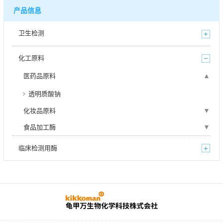
产品信息
卫生检测
化工原料
医药品原料
透明质酸钠
化妆品原料
食品加工酶
临床检测用酶