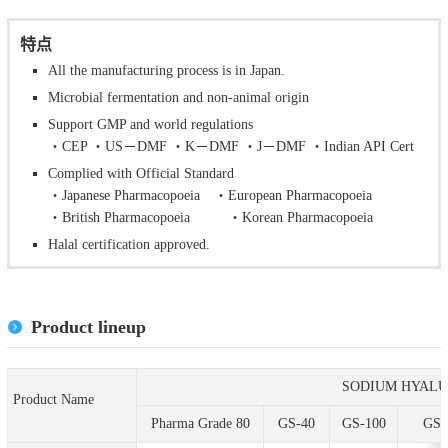
特点
All the manufacturing process is in Japan.
Microbial fermentation and non-animal origin
Support GMP and world regulations
・CEP ・US－DMF ・K－DMF ・J－DMF ・Indian API Cert
Complied with Official Standard
・Japanese Pharmacopoeia ・European Pharmacopoeia
・British Pharmacopoeia ・Korean Pharmacopoeia
Halal certification approved.
Product lineup
SODIUM HYAL
Product Name
Pharma Grade 80
GS-40
GS-100
GS-