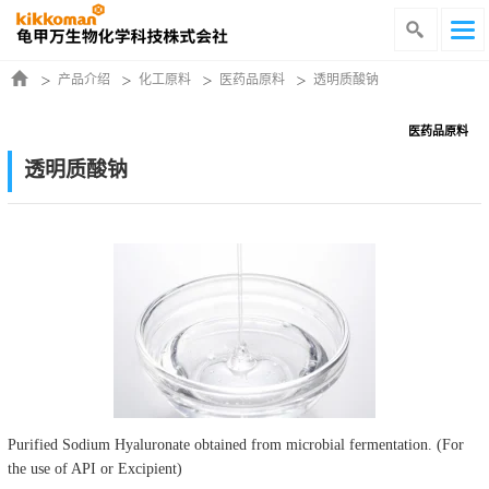
产品介绍
化工原料
医药品原料
透明质酸钠
医药品原料
透明质酸钠
Purified Sodium Hyaluronate obtained from microbial fermentation. (For
the use of API or Excipient)