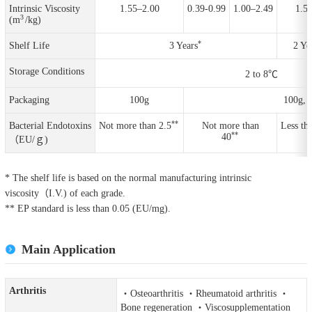
Intrinsic Viscosity
1.55–2.00
0.39-0.99
1.00–2.49
1.5-
3
(m
/kg)
*
Shelf Life
3 Years
2 Ye
Storage Conditions
2 to 8℃
Packaging
100g
100g, 
**
Bacterial Endotoxins
Not more than 2.5
Not more than
Less th
**
40
（EU/ｇ)
* The shelf life is based on the normal manufacturing intrinsic
viscosity（I.V.) of each grade.
** EP standard is less than 0.05 (EU/mg).
Main Application
Arthritis
・Osteoarthritis ・Rheumatoid arthritis ・
Bone regeneration ・Viscosupplementation