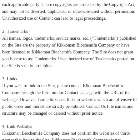
each applicable party. These copyrights are protected by the Copyright Act,
and may not be diverted, duplicated, or otherwise used without permission.
Unauthorized use of Content can lead to legal proceedings.
2. Trademarks
All names, logos, trademarks, service marks, etc. (“Trademarks”) published
on the Site are the property of Kikkoman Biochemifa Company or have
been licensed to Kikkoman Biochemifa Company. The Site does not grant
you license to use Trademarks. Unauthorized use of Trademarks posted on
the Site is strictly prohibited.
3. Links
If you wish to link to the Site, please contact Kikkoman Biochemifa
Company through the form on our Contact Us page with the URL of the
webpage. However, frame links and links to websites which are offensive to
public order and morals are strictly prohibited. Contact Us File names and
structure may be changed or deleted without prior notice.
4. Link Websites
Kikkoman Biochemifa Company does not confirm the websites of third-