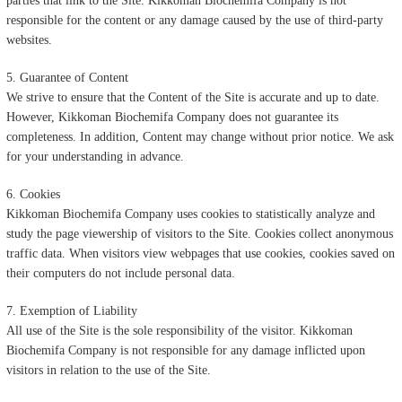
parties that link to the Site. Kikkoman Biochemifa Company is not
responsible for the content or any damage caused by the use of third-party
websites.
5. Guarantee of Content
We strive to ensure that the Content of the Site is accurate and up to date.
However, Kikkoman Biochemifa Company does not guarantee its
completeness. In addition, Content may change without prior notice. We ask
for your understanding in advance.
6. Cookies
Kikkoman Biochemifa Company uses cookies to statistically analyze and
study the page viewership of visitors to the Site. Cookies collect anonymous
traffic data. When visitors view webpages that use cookies, cookies saved on
their computers do not include personal data.
7. Exemption of Liability
All use of the Site is the sole responsibility of the visitor. Kikkoman
Biochemifa Company is not responsible for any damage inflicted upon
visitors in relation to the use of the Site.