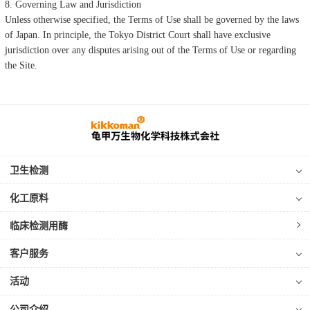
8. Governing Law and Jurisdiction
Unless otherwise specified, the Terms of Use shall be governed by the laws
of Japan. In principle, the Tokyo District Court shall have exclusive
jurisdiction over any disputes arising out of the Terms of Use or regarding
the Site.
卫生检测
化工原料
临床检测用酶
客户服务
活动
公司介绍