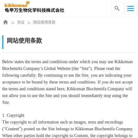
协议
网站使用条款
网站使用条款
Below states the terms and conditions under which you may use Kikkoman
Biochemifa Company’s Global Website (the “Site”). Please read the
following carefully. By continuing to use the Site, you are indicating your
acceptance to be bound by these terms and conditions. If you do not accept
the terms and conditions stated here, Kikkoman Biochemifa Company will
not allow you to use the Site and you should immediately stop using the
Site.
1. Copyright
The copyright to all information such as images, texts and recordings
(“Content”) posted on the Site belongs to Kikkoman Biochemifa Company.
When other parties hold the copyright to Content, the copyright belongs to