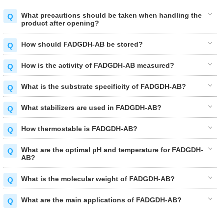
What precautions should be taken when handling the
product after opening?
How should FADGDH-AB be stored?
How is the activity of FADGDH-AB measured?
What is the substrate specificity of FADGDH-AB?
What stabilizers are used in FADGDH-AB?
How thermostable is FADGDH-AB?
What are the optimal pH and temperature for FADGDH-
AB?
What is the molecular weight of FADGDH-AB?
What are the main applications of FADGDH-AB?