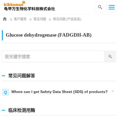
客户服务
常见问题
常见问题 (产品信息)
Glucose dehydrogenase (FADGDH-AB)
常见问题解答
Where can I get Safety Data Sheet (SDS) of products?
临床检测用酶