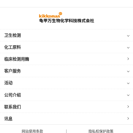
卫生检测
化工原料
临床检测用酶
客户服务
活动
公司介绍
联系我们
讯息
网站使用条款
隐私权保护政策