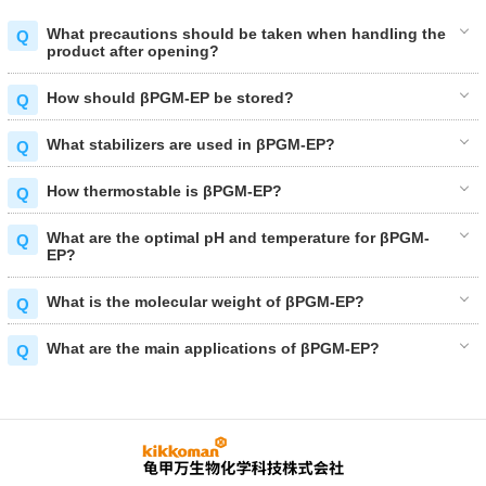
What precautions should be taken when handling the
product after opening?
How should βPGM-EP be stored?
What stabilizers are used in βPGM-EP?
How thermostable is βPGM-EP?
What are the optimal pH and temperature for βPGM-
EP?
What is the molecular weight of βPGM-EP?
What are the main applications of βPGM-EP?