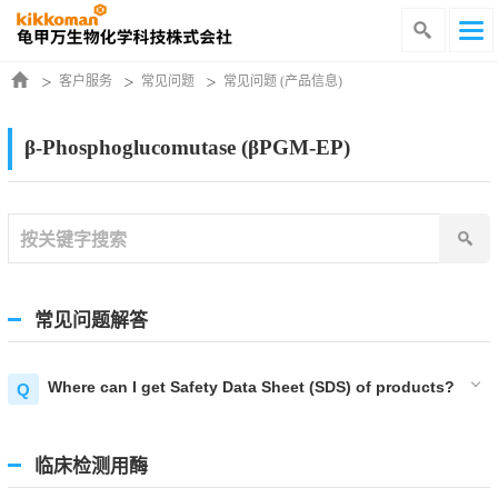
客户服务
常见问题
常见问题 (产品信息)
β-Phosphoglucomutase (βPGM-EP)
常见问题解答
Where can I get Safety Data Sheet (SDS) of products?
临床检测用酶