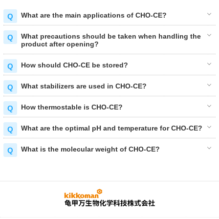
What are the main applications of CHO-CE?
What precautions should be taken when handling the
product after opening?
How should CHO-CE be stored?
What stabilizers are used in CHO-CE?
How thermostable is CHO-CE?
What are the optimal pH and temperature for CHO-CE?
What is the molecular weight of CHO-CE?