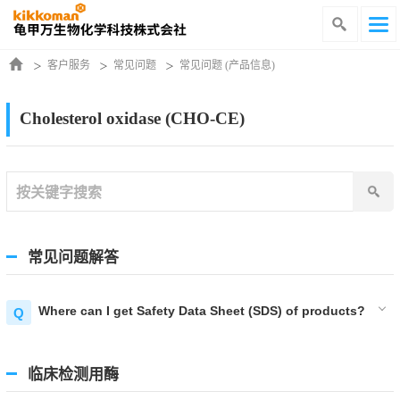
客户服务
常见问题
常见问题 (产品信息)
Cholesterol oxidase (CHO-CE)
常见问题解答
Where can I get Safety Data Sheet (SDS) of products?
临床检测用酶